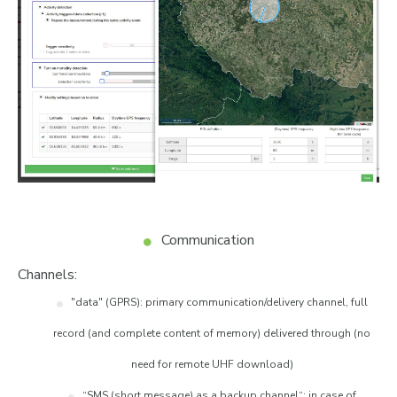
Communication
Channels:
"data" (GPRS): primary communication/delivery channel, full
record (and complete content of memory) delivered through (no
need for remote UHF download)
“SMS (short message) as a backup channel“: in case of