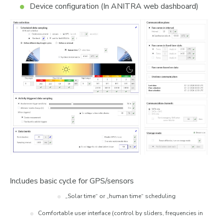
Device configuration (In ANITRA web dashboard)
Includes basic cycle for GPS/sensors
„Solar time“ or „human time“ scheduling
Comfortable user interface (control by sliders, frequencies in