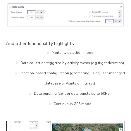
And other functionality highlights
Mortality detection mode
Data collection triggered by activity events (e.g flight detection)
Location-based configuration (geofencing using user-managed
database of Points of Interest)
Data bursting (sensor data bursts up to 50Hz)
Continuous GPS mode