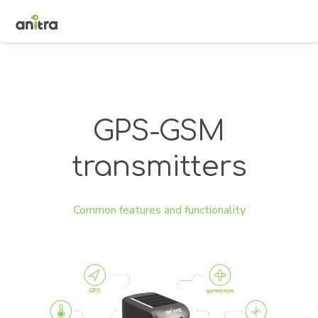
GPS-GSM
transmitters
Common features and functionality