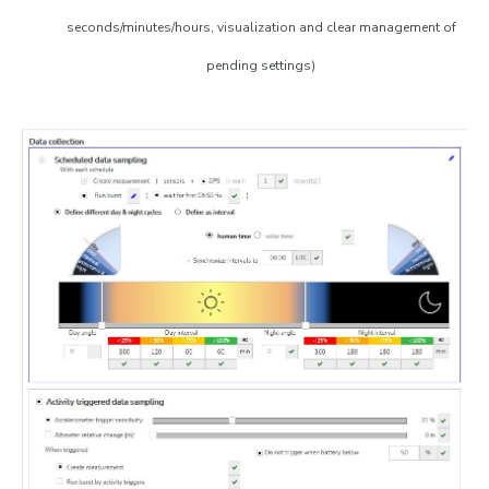
seconds/minutes/hours, visualization and clear management of
pending settings)