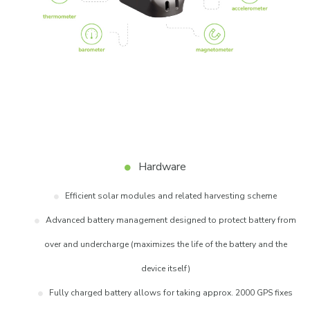
Hardware
Efficient solar modules and related harvesting scheme
Advanced battery management designed to protect battery from
over and undercharge (maximizes the life of the battery and the
device itself)
Fully charged battery allows for taking approx. 2000 GPS fixes