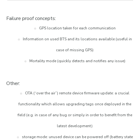
Failure proof concepts:
GPS location taken for each communication
Information on used BTS and its locations available (useful in
case of missing GPS)
Mortality mode (quickly detects and notifies any issue)
Other:
OTA (“over the air”) remote device firmware update: a crucial
functionality which allows upgrading tags once deployed in the
field (e.g. in case of any bug or simply in order to benefit from the
latest development)
storage mode: unused device can be powered off (battery state