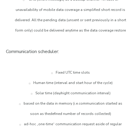
unavailability of mobile data coverage a simplified short record is
delivered. All the pending data (unsent or sent previously in a short
form only) could be delivered anytime as the data coverage restore
Communication scheduler:
Fixed UTC time slots
Human time (interval and start hour of the cycle)
Solar time (day/night communication interval)
based on the data in memory (i.e.communication started as
soon as thedefined number of records collected)
ad-hoc „one-time“ communication request aside of regular