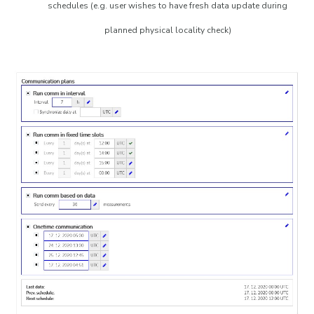
schedules (e.g. user wishes to have fresh data update during
planned physical locality check)