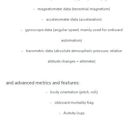
magnetometer data (terrestrial magnetism)
accelerometer data (acceleration)
gyroscope data (angular speed, mainly used for onboard
automation)
barometric data (absolute atmospheric pressure, relative
altitude changes = altimeter)
and advanced metrics and features:
body orientation (pitch, roll)
obboard mortality flag
Acitvity logs