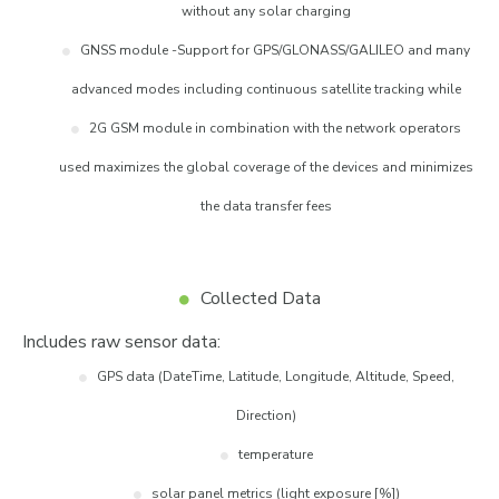
without any solar charging
GNSS module -Support for GPS/GLONASS/GALILEO and many
advanced modes including continuous satellite tracking while
2G GSM module in combination with the network operators
used maximizes the global coverage of the devices and minimizes
the data transfer fees
Collected Data
Includes raw sensor data:
GPS data (DateTime, Latitude, Longitude, Altitude, Speed,
Direction)
temperature
solar panel metrics (light exposure [%])