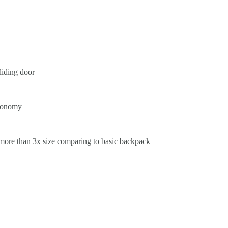
liding door
rgonomy
(more than 3x size comparing to basic backpack