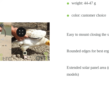
weight: 44-47 g
color: customer choice
Easy to mount closing the s
Rounded edges for best e
Extended solar panel area 
models)