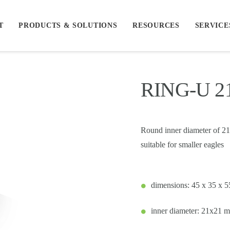
T
PRODUCTS & SOLUTIONS
RESOURCES
SERVICE
RING-U 
Round inner diameter of 21m
suitable for smaller eagles
dimensions: 45 x 35 x 
inner diameter: 21x21 