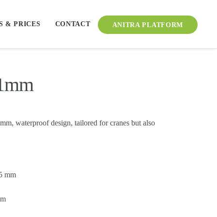
S & PRICES
CONTACT
ANITRA PLATFORM
21mm
m, waterproof design, tailored for cranes but also
55 mm
mm